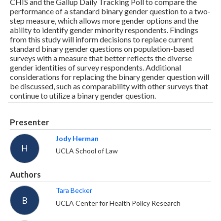
CHIS and the Gallup Daily Tracking Poll to compare the
performance of a standard binary gender question to a two-
step measure, which allows more gender options and the
ability to identify gender minority respondents. Findings
from this study will inform decisions to replace current
standard binary gender questions on population-based
surveys with a measure that better reflects the diverse
gender identities of survey respondents. Additional
considerations for replacing the binary gender question will
be discussed, such as comparability with other surveys that
continue to utilize a binary gender question.
Presenter
Jody Herman
H
UCLA School of Law
Authors
Tara Becker
B
UCLA Center for Health Policy Research