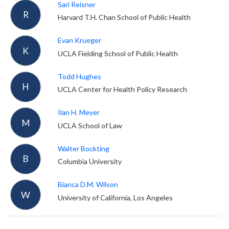
Sari Reisner
R
Harvard T.H. Chan School of Public Health
Evan Krueger
K
UCLA Fielding School of Public Health
Todd Hughes
H
UCLA Center for Health Policy Research
Ilan H. Meyer
M
UCLA School of Law
Walter Bockting
B
Columbia University
Bianca D.M. Wilson
W
University of California, Los Angeles