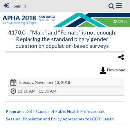
Sign In
4170.0
- “Male” and “Female” is not enough:
Replacing the standard binary gender
question on population-based surveys
Download
Tuesday, November 13, 2018
11:10 AM - 11:30 AM
Program:
LGBT Caucus of Public Health Professionals
Session:
Population and Policy Approaches to LGBT Health