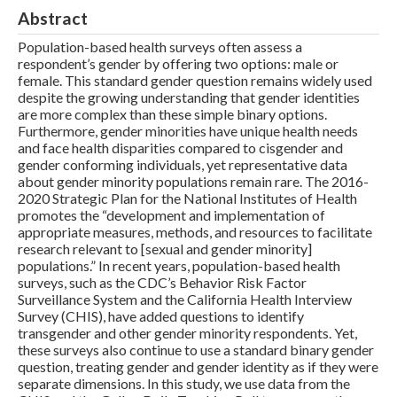
Abstract
Population-based health surveys often assess a
respondent’s gender by offering two options: male or
female. This standard gender question remains widely used
despite the growing understanding that gender identities
are more complex than these simple binary options.
Furthermore, gender minorities have unique health needs
and face health disparities compared to cisgender and
gender conforming individuals, yet representative data
about gender minority populations remain rare. The 2016-
2020 Strategic Plan for the National Institutes of Health
promotes the “development and implementation of
appropriate measures, methods, and resources to facilitate
research relevant to [sexual and gender minority]
populations.” In recent years, population-based health
surveys, such as the CDC’s Behavior Risk Factor
Surveillance System and the California Health Interview
Survey (CHIS), have added questions to identify
transgender and other gender minority respondents. Yet,
these surveys also continue to use a standard binary gender
question, treating gender and gender identity as if they were
separate dimensions. In this study, we use data from the