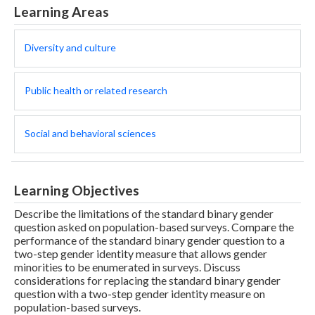
Learning Areas
Diversity and culture
Public health or related research
Social and behavioral sciences
Learning Objectives
Describe the limitations of the standard binary gender
question asked on population-based surveys. Compare the
performance of the standard binary gender question to a
two-step gender identity measure that allows gender
minorities to be enumerated in surveys. Discuss
considerations for replacing the standard binary gender
question with a two-step gender identity measure on
population-based surveys.