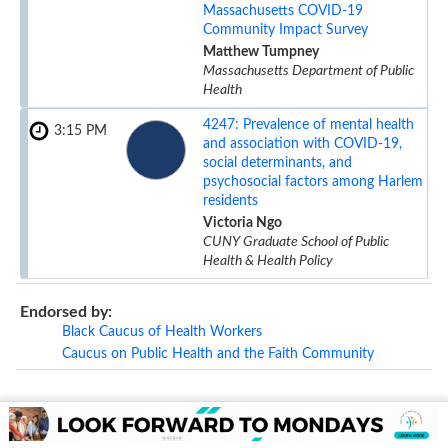
Massachusetts COVID-19
Community Impact Survey
Matthew Tumpney
Massachusetts Department of Public
Health
4247:
Prevalence of mental health
3:15 PM
and association with COVID-19,
social determinants, and
psychosocial factors among Harlem
residents
Victoria Ngo
CUNY Graduate School of Public
Health & Health Policy
Endorsed by:
Black Caucus of Health Workers
Caucus on Public Health and the Faith Community