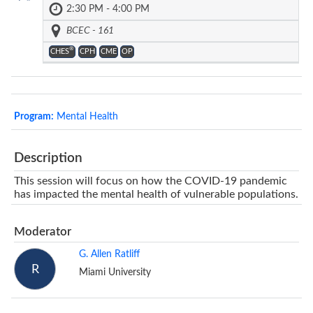
2:30 PM - 4:00 PM
BCEC - 161
®
CHES
CPH
CME
OP
Program:
Mental Health
Description
This session will focus on how the COVID-19 pandemic
has impacted the mental health of vulnerable populations.
Moderator
G. Allen Ratliff
R
Miami University