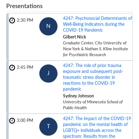
Presentations
4247:
Psychosocial Determinants of
2:30 PM
Well-Being Indicators during the
N
COVID-19 Pandemic
Gilbert Nick
Graduate Center, City University of
New York & Nathan S. Kline Institute
for Psychiatric Research
4247:
The role of prior trauma
2:45 PM
exposure and subsequent post-
J
traumatic stress disorder in
reactions to the COVID-19
pandemic
Sydney Johnson
University of Minnesota School of
Public Health
4247:
The impact of the COVID-19
3:00 PM
pandemic on the mental health of
T
LGBTQ+ individuals across the
spectrum: Results from the