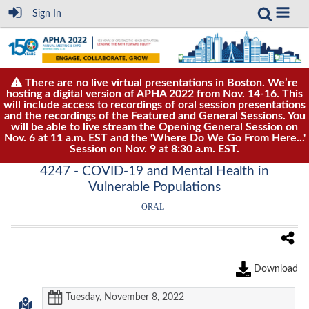
Sign In
There are no live virtual presentations in Boston. We’re
hosting a digital version of APHA 2022 from Nov. 14-16. This
will include access to recordings of oral session presentations
and the recordings of the Featured and General Sessions. You
will be able to live stream the Opening General Session on
Nov. 6 at 11 a.m. EST and the 'Where Do We Go From Here...'
Session on Nov. 9 at 8:30 a.m. EST.
4247 - COVID-19 and Mental Health in
Vulnerable Populations
ORAL
Download
Tuesday, November 8, 2022