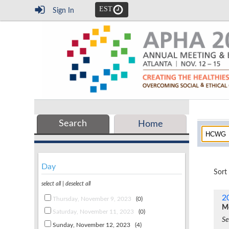
EST
Sign In
Search
Home
Day
Sort
select all
|
deselect all
2
Thursday, November 9, 2023
(0)
Mo
Saturday, November 11, 2023
(0)
Se
Sunday, November 12, 2023
(4)