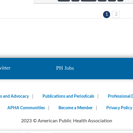
1
2
itter
PH Jobs
es and Advocacy
Publications and Periodicals
Professional
APHA Communities
Become a Member
Privacy Policy
2023 © American Public Health Association