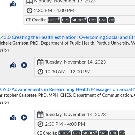
Monday, November 13, 2023
2:30 PM - 4:00 PM
®
®
CE Credits:
CHES
CPH
MCHES
CME
CNE
OP
143.0
Creating the Healthiest Nation: Overcoming Social and E
chelle Garrison, PhD
, Department of Public Health, Purdue University, 
ssion
Tuesday, November 14, 2023
10:30 AM - 12:00 PM
259.0
Advancements in Researching Health Messages on Social
ristopher Calabrese, PhD, MPH, CHES
, Department of Communication, C
ssion
Tuesday, November 14, 2023
2:30 PM - 4:00 PM
®
®
CE Credits:
CHES
CPH
MCHES
CME
CNE
OP