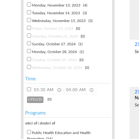
Monday, November 13, 2023
(4)
Tuesday, November 14, 2023
(3)
Wednesday, November 15, 2023
(3)
Friday, October 25, 2024
(0)
Saturday, October 26, 2024
(0)
2
Sunday, October 27, 2024
(1)
Se
Monday, October 28, 2024
(1)
Tuesday, October 29, 2024
(0)
Wednesday, October 30, 2024
(0)
Time
2
Na
(0)
Se
Programs
select all
|
deselect all
Public Health Education and Health
Promotion
(16)