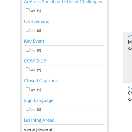
Address Social and Ethical Challenges
Yes
(1)
On-Demand
Yes
(0)
4
Key Event
Mi
Se
Yes
(0)
COVID-19
Yes
(2)
Closed Captions
4
Yes
(1)
Ch
Se
Sign Language
Yes
(0)
Learning Areas
select all
|
deselect all