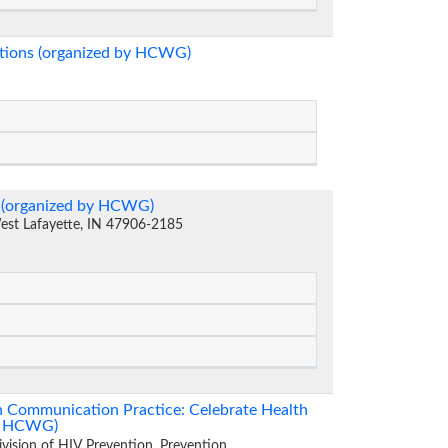
ations (organized by HCWG)
n (organized by HCWG)
West Lafayette, IN 47906-2185
th Communication Practice: Celebrate Health
by HCWG)
ivision of HIV Prevention, Prevention