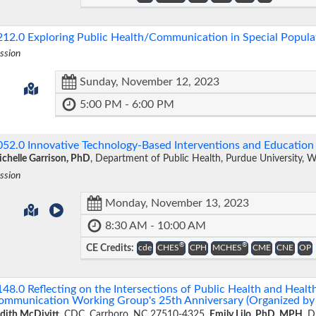
212.0
Exploring Public Health/Communication in Special Popul
ssion
Sunday, November 12, 2023
5:00 PM - 6:00 PM
052.0
Innovative Technology-Based Interventions and Educatio
chelle Garrison, PhD
, Department of Public Health, Purdue University, 
ssion
Monday, November 13, 2023
8:30 AM - 10:00 AM
®
®
CE Credits:
cde
CHES
CPH
MCHES
CME
CNE
OP
148.0
Reflecting on the Intersections of Public Health and Heal
ommunication Working Group's 25th Anniversary (Organized 
dith McDivitt
, CDC, Carrboro, NC 27510-4325,
Emily Lilo, PhD, MPH
, D