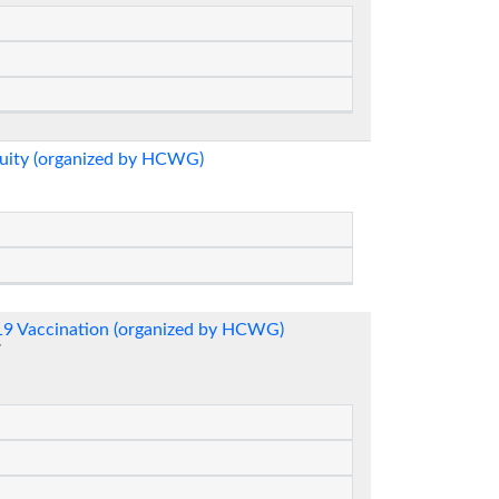
quity (organized by HCWG)
-19 Vaccination (organized by HCWG)
7