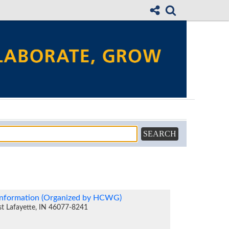
sinformation (Organized by HCWG)
st Lafayette, IN 46077-8241