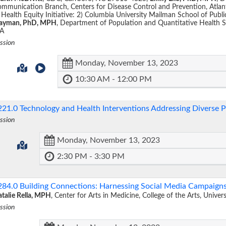
mmunication Branch, Centers for Disease Control and Prevention, Atla
 Health Equity Initiative: 2) Columbia University Mailman School of Pub
layman, PhD, MPH
, Department of Population and Quantitative Health 
A
ssion
Monday, November 13, 2023
10:30 AM - 12:00 PM
221.0
Technology and Health Interventions Addressing Diverse 
ssion
Monday, November 13, 2023
2:30 PM - 3:30 PM
284.0
Building Connections: Harnessing Social Media Campaign
talie Rella, MPH
, Center for Arts in Medicine, College of the Arts, Univer
ssion