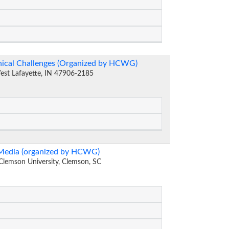
thical Challenges (Organized by HCWG)
West Lafayette, IN 47906-2185
 Media (organized by HCWG)
lemson University, Clemson, SC