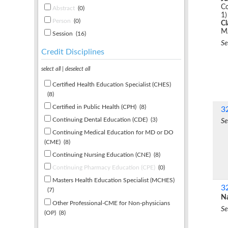
Co
Abstract
(0)
1)
Person
(0)
C
M
Session
(16)
Se
Credit Disciplines
select all
|
deselect all
Certified Health Education Specialist (CHES)
(8)
Certified in Public Health (CPH)
(8)
3
Continuing Dental Education (CDE)
(3)
Se
Continuing Medical Education for MD or DO
(CME)
(8)
Continuing Nursing Education (CNE)
(8)
Continuing Pharmacy Education (CPE)
(0)
Masters Health Education Specialist (MCHES)
3
(7)
Na
Other Professional-CME for Non-physicians
Se
(OP)
(8)