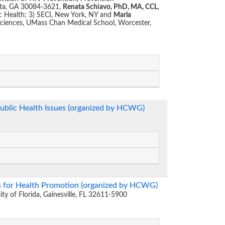
nta, GA 30084-3621,
Renata Schiavo, PhD, MA, CCL
,
lic Health; 3) SECI, New York, NY and
Marla
Sciences, UMass Chan Medical School, Worcester,
Public Health Issues (organized by HCWG)
s for Health Promotion (organized by HCWG)
sity of Florida, Gainesville, FL 32611-5900