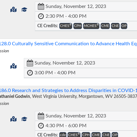
Sunday, November 12, 2023
2:30 PM - 4:00 PM
®
®
CE Credits:
CHES
CPH
MCHES
CME
CNE
OP
128.0
Culturally Sensitive Communication to Advance Health E
ssion
Sunday, November 12, 2023
3:00 PM - 4:00 PM
186.0
Research and Strategies to Address Disparities in COVID
thaniel Godwin
, West Virginia University, Morgantown, WV 26505-383
ssion
Sunday, November 12, 2023
4:30 PM - 6:00 PM
®
CE Credits:
cde
CHES
CPH
CME
CNE
OP