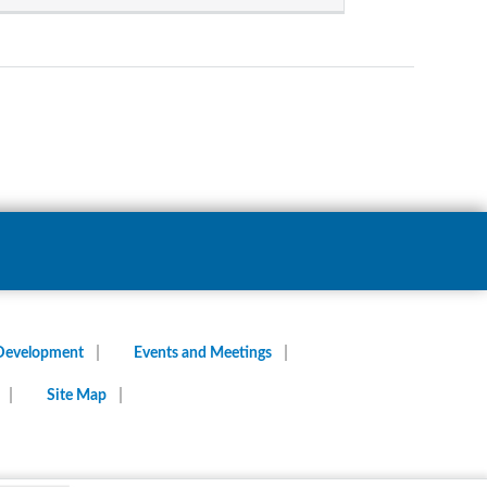
 Development
Events and Meetings
Site Map