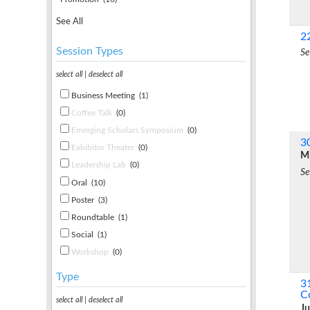
See All
2
Session Types
Se
select all
|
deselect all
Business Meeting
(1)
Coffee Talk
(0)
Emerging Scholars Symposium
(0)
3
Exhibitor Theater
(0)
Mi
Leadership Lab
(0)
Se
Oral
(10)
Poster
(3)
Roundtable
(1)
Social
(1)
Workshop
(0)
Type
3
C
select all
|
deselect all
Ju