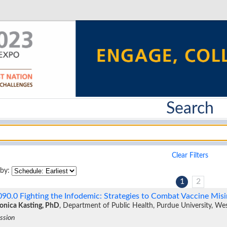
Search
Clear Filters
 by:
1
2
090.0
Fighting the Infodemic: Strategies to Combat Vaccine Mi
nica Kasting, PhD
, Department of Public Health, Purdue University, We
ssion