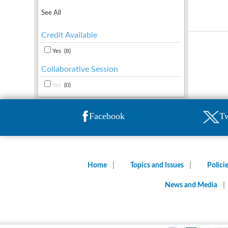
See All
Credit Available
Yes
(8)
Collaborative Session
Yes
(0)
Facebook
Tw
Home
Topics and Issues
Polici
News and Media