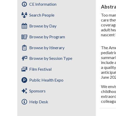
CE Information
Abstr
Search People
Too many
care the
coverage
Browse by Day
adult he
nascent 
Browse by Program
The Amer
Browse by Itinerary
pediatri
summariz
Browse by Session Type
include 
a qualit
Film Festival
anticip
June 20
Public Health Expo
We envis
Sponsors
childhoo
extraord
colleagu
Help Desk