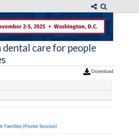
 dental care for people
es
Download
r Families (Poster Session)