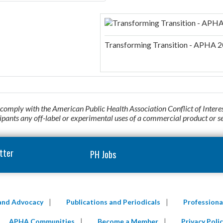
Transforming Transition - APHA 2
o comply with the American Public Health Association Conflict of Intere
cipants any off-label or experimental uses of a commercial product or s
tter
PH Jobs
 and Advocacy
Publications and Periodicals
Profession
APHA Communities
Become a Member
Privacy Polic