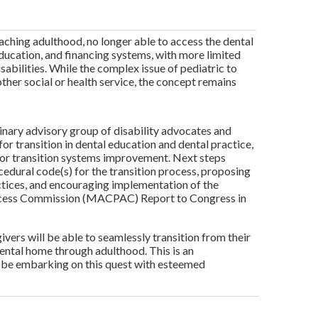
eaching adulthood, no longer able to access the dental
education, and financing systems, with more limited
abilities. While the complex issue of pediatric to
ther social or health service, the concept remains
nary advisory group of disability advocates and
for transition in dental education and dental practice,
s for transition systems improvement. Next steps
cedural code(s) for the transition process, proposing
actices, and encouraging implementation of the
Access Commission (MACPAC) Report to Congress in
ivers will be able to seamlessly transition from their
dental home through adulthood. This is an
o be embarking on this quest with esteemed