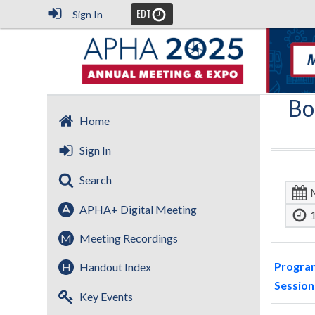
EDT
Sign In
Bo
Home
Sign In
Search
APHA+ Digital Meeting
M
Meeting Recordings
Progra
H
Handout Index
Session
Key Events