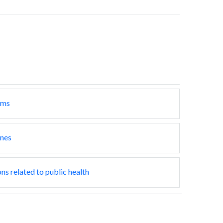
ams
ines
ns related to public health