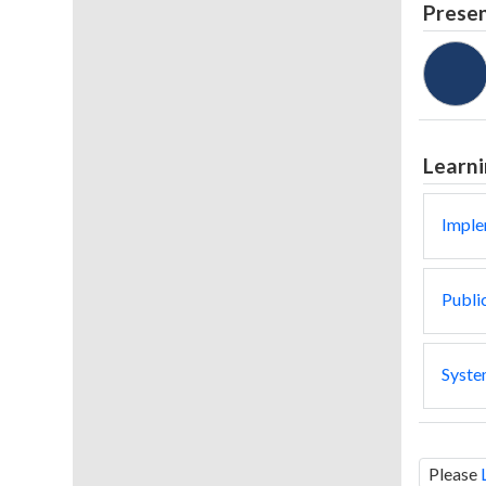
Prese
Learni
Imple
Public
System
Please