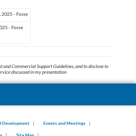
025 - Fosse
st and Commercial Support Guidelines, and to disclose to
ervice discussed in my presentation
al Development
Events and Meetings
y
Site Map