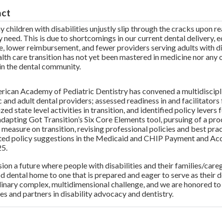
act
 children with disabilities unjustly slip through the cracks upon r
y need. This is due to shortcomings in our current dental delivery, 
, lower reimbursement, and fewer providers serving adults with dis
alth care transition has not yet been mastered in medicine nor any o
in the dental community.
ican Academy of Pediatric Dentistry has convened a multidiscipli
c and adult dental providers; assessed readiness in and facilitators 
ed state level activities in transition, and identified policy lever
adapting Got Transition’s Six Core Elements tool, pursuing of a pro
y measure on transition, revising professional policies and best pr
ated policy suggestions in the Medicaid and CHIP Payment and 
25.
ion a future where people with disabilities and their families/careg
d dental home to one that is prepared and eager to serve as their 
inary complex, multidimensional challenge, and we are honored t
es and partners in disability advocacy and dentistry.