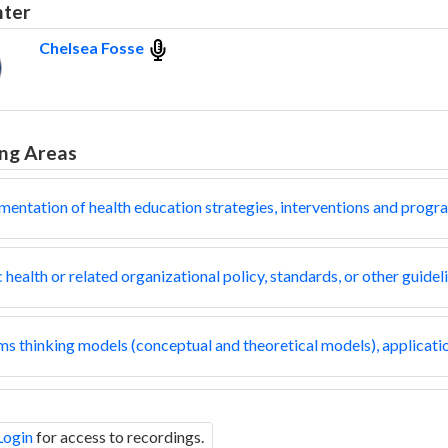
nter
Chelsea Fosse
ng Areas
mentation of health education strategies, interventions and progr
 health or related organizational policy, standards, or other guidel
s thinking models (conceptual and theoretical models), applicatio
Login
for access to recordings.