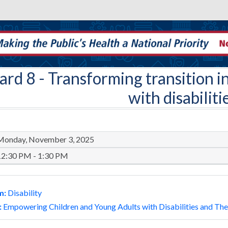
ard 8
- Transforming transition in
with disabiliti
Monday, November 3, 2025
12:30 PM - 1:30 PM
m:
Disability
:
Empowering Children and Young Adults with Disabilities and Thei