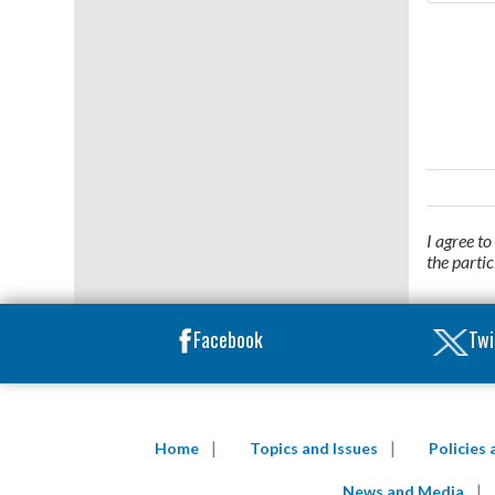
I agree t
the parti
Facebook
Twi
Home
Topics and Issues
Policies
News and Media